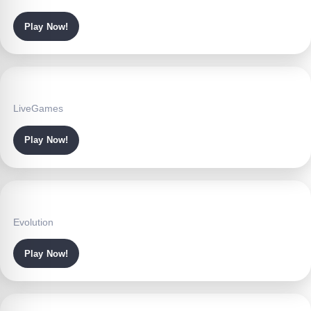
Play Now!
Roulette Live
LiveGames
Play Now!
VIP Roulette
Evolution
Play Now!