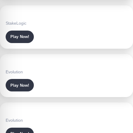
Super Stake Roulette
StakeLogic
Play Now!
Casino Hold'em
Evolution
Play Now!
Funky Time
Evolution