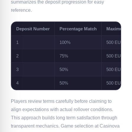
summarizes the deposit progression for easy
reference.
Deposit Number
Percentage Match
Maximum B
1
100%
500 EUR
2
75%
500 EUR
3
50%
500 EUR
4
50%
500 EUR
Players review terms carefully before claiming to
align expectations with actual rollover conditions.
This approach builds long term satisfaction through
transparent mechanics. Game selection at Casinova