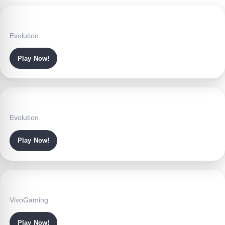
Suomalainen Ruletti
Evolution
Play Now!
Lightning Roulette
Evolution
Play Now!
Blackjack Lobby
VivoGaming
Play Now!