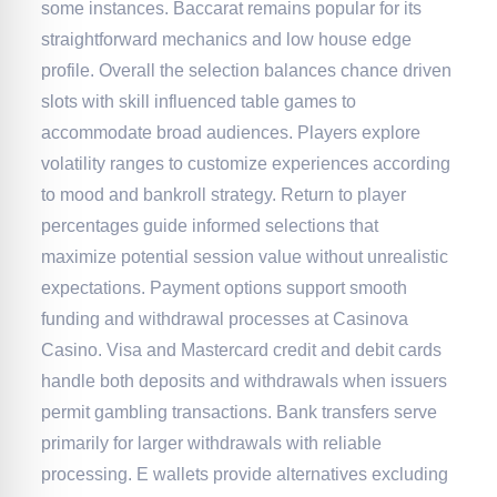
some instances. Baccarat remains popular for its
straightforward mechanics and low house edge
profile. Overall the selection balances chance driven
slots with skill influenced table games to
accommodate broad audiences. Players explore
volatility ranges to customize experiences according
to mood and bankroll strategy. Return to player
percentages guide informed selections that
maximize potential session value without unrealistic
expectations. Payment options support smooth
funding and withdrawal processes at Casinova
Casino. Visa and Mastercard credit and debit cards
handle both deposits and withdrawals when issuers
permit gambling transactions. Bank transfers serve
primarily for larger withdrawals with reliable
processing. E wallets provide alternatives excluding