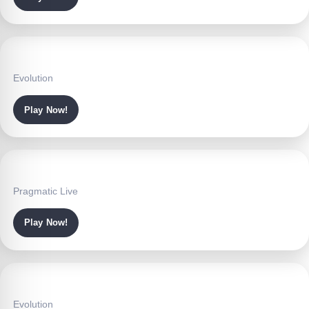
Lightning Dragon Tiger
Evolution
Play Now!
Mega Wheel
Pragmatic Live
Play Now!
XXXtreme Lightning Roule
Evolution