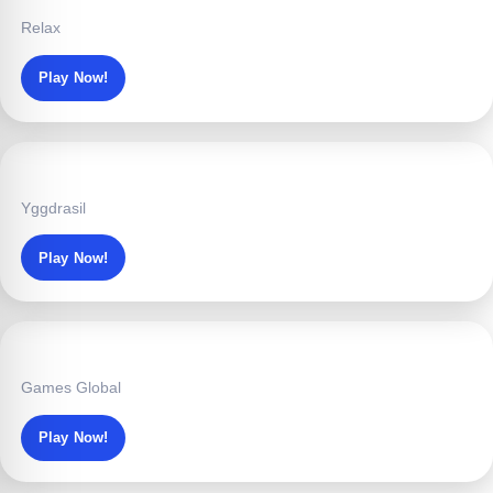
Relax
Play Now!
4 Fantastic Vikings Go Fishing
Yggdrasil
Play Now!
Secret Admirer
Games Global
Play Now!