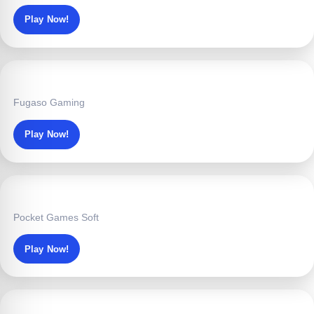
Play Now!
Trump It Coin Link: RUNNING
Fugaso Gaming
Play Now!
Wild Bandito
Pocket Games Soft
Play Now!
Temple Tumble