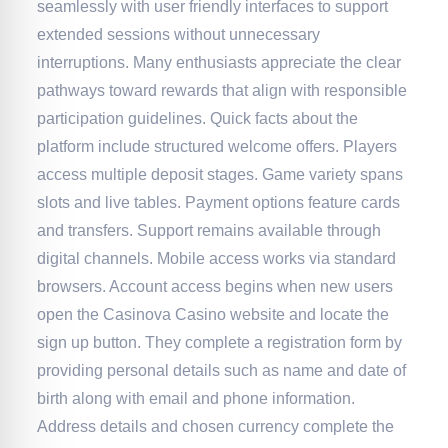
seamlessly with user friendly interfaces to support
extended sessions without unnecessary
interruptions. Many enthusiasts appreciate the clear
pathways toward rewards that align with responsible
participation guidelines. Quick facts about the
platform include structured welcome offers. Players
access multiple deposit stages. Game variety spans
slots and live tables. Payment options feature cards
and transfers. Support remains available through
digital channels. Mobile access works via standard
browsers. Account access begins when new users
open the Casinova Casino website and locate the
sign up button. They complete a registration form by
providing personal details such as name and date of
birth along with email and phone information.
Address details and chosen currency complete the