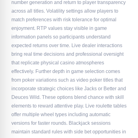
number generation and return to player transparency
across all titles. Volatility settings allow players to
match preferences with risk tolerance for optimal
enjoyment. RTP values stay visible in game
information panels so participants understand
expected returns over time. Live dealer interactions
bring real time decisions and professional oversight
that replicate physical casino atmospheres
effectively. Further depth in game selection comes
from poker variations such as video poker titles that
incorporate strategic choices like Jacks or Better and
Deuces Wild. These options blend chance with skill
elements to reward attentive play. Live roulette tables
offer multiple wheel types including automatic
versions for faster rounds. Blackjack sessions
maintain standard rules with side bet opportunities in