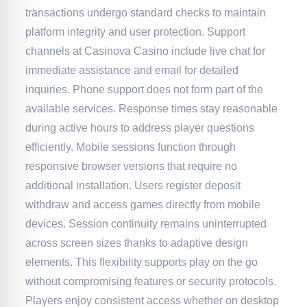
transactions undergo standard checks to maintain
platform integrity and user protection. Support
channels at Casinova Casino include live chat for
immediate assistance and email for detailed
inquiries. Phone support does not form part of the
available services. Response times stay reasonable
during active hours to address player questions
efficiently. Mobile sessions function through
responsive browser versions that require no
additional installation. Users register deposit
withdraw and access games directly from mobile
devices. Session continuity remains uninterrupted
across screen sizes thanks to adaptive design
elements. This flexibility supports play on the go
without compromising features or security protocols.
Players enjoy consistent access whether on desktop