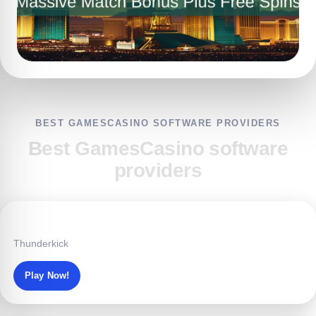
BEST GAMESCASINO SOFTWARE PROVIDERS
Best GamesCasino software
providers
Midas Golden Touch 2
Thunderkick
Play Now!