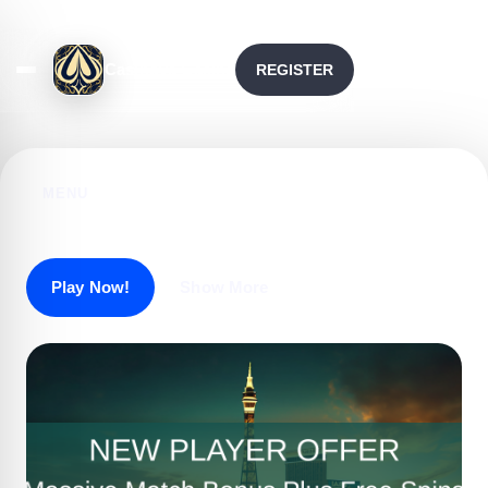
Casinova Casino
REGISTER
MENU
Casinova Casino USA
Play Now!
Show More