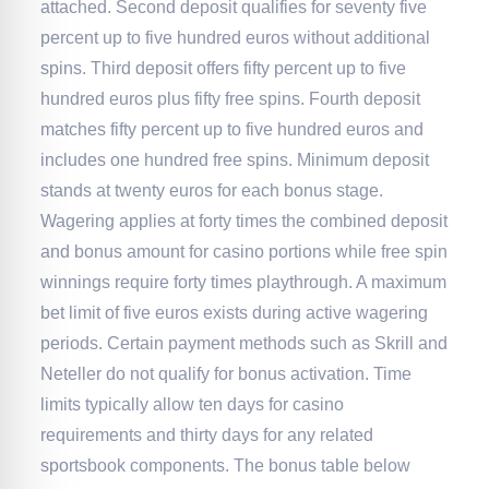
attached. Second deposit qualifies for seventy five
percent up to five hundred euros without additional
spins. Third deposit offers fifty percent up to five
hundred euros plus fifty free spins. Fourth deposit
matches fifty percent up to five hundred euros and
includes one hundred free spins. Minimum deposit
stands at twenty euros for each bonus stage.
Wagering applies at forty times the combined deposit
and bonus amount for casino portions while free spin
winnings require forty times playthrough. A maximum
bet limit of five euros exists during active wagering
periods. Certain payment methods such as Skrill and
Neteller do not qualify for bonus activation. Time
limits typically allow ten days for casino
requirements and thirty days for any related
sportsbook components. The bonus table below