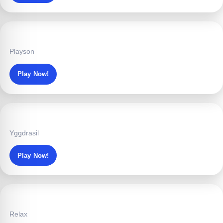
Coin Strike Hold and Win
Playson
Play Now!
Raptor Doublemax
Yggdrasil
Play Now!
Ancient Tumble
Relax