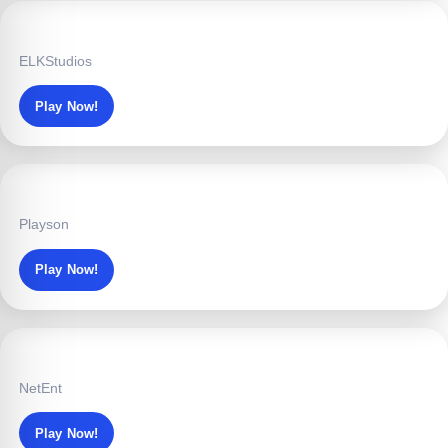
Cygnus 4
ELKStudios
Play Now!
Book of Gold Multichance
Playson
Play Now!
Starburst Galaxy
NetEnt
Play Now!