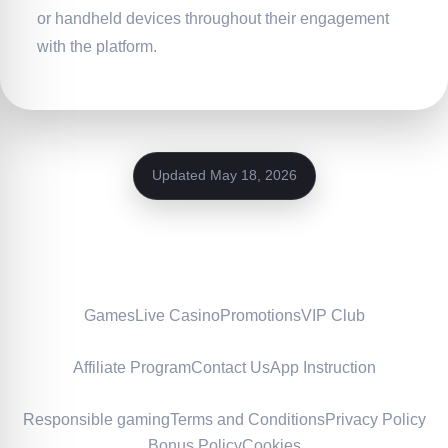
or handheld devices throughout their engagement
with the platform.
Updated May 18, 2026
Casino
Games
Live Casino
Promotions
VIP Club
About Us
Affiliate Program
Contact Us
App Instruction
Information
Responsible gaming
Terms and Conditions
Privacy Policy
Bonus Policy
Cookies