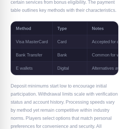
certain services from bonus eligibility. The payment
table outlines key methods with their characteristics.
Method
Type
Notes
Visa MasterCard
Card
Accepted for depos
Bank Transfer
Bank
Common for withdra
E wallets
Digital
Alternatives availab
Deposit minimums start low to encourage initial
participation. Withdrawal limits scale with verification
status and account history. Processing speeds vary
by method yet remain competitive within industry
norms. Players select options that match personal
preferences for convenience and security. All