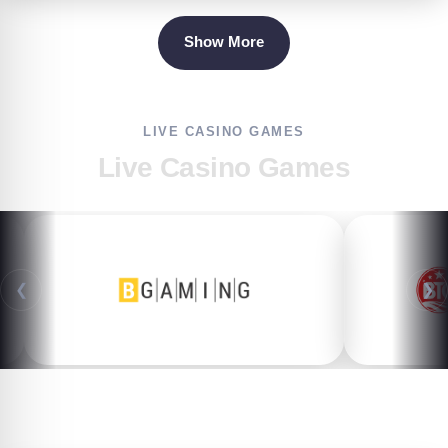
Show More
LIVE CASINO GAMES
Live Casino Games
❮
❯