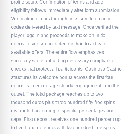
profile setup. Confirmation of terms and age
eligibility follows immediately after form submission.
Verification occurs through links sent to email or
codes delivered by text message. Once verified the
player logs in and proceeds to make an initial
deposit using an accepted method to activate
available offers. The entire flow emphasizes
simplicity while upholding necessary compliance
checks that protect all participants. Casinova Casino
structures its welcome bonus across the first four
deposits to encourage steady engagement from the
outset. The total package reaches up to two
thousand euros plus three hundred fifty free spins
distributed according to specific percentages and
caps. First deposit receives one hundred percent up
to five hundred euros with two hundred free spins