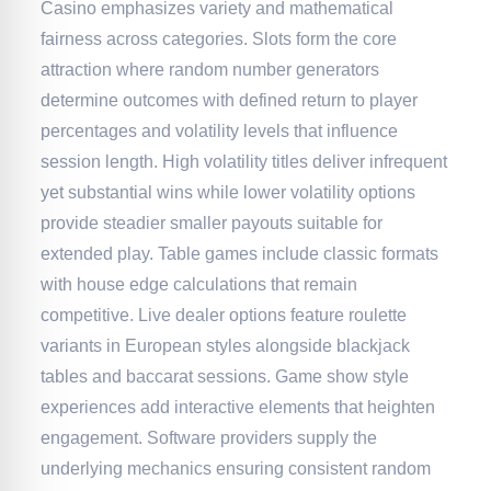
Casino emphasizes variety and mathematical
fairness across categories. Slots form the core
attraction where random number generators
determine outcomes with defined return to player
percentages and volatility levels that influence
session length. High volatility titles deliver infrequent
yet substantial wins while lower volatility options
provide steadier smaller payouts suitable for
extended play. Table games include classic formats
with house edge calculations that remain
competitive. Live dealer options feature roulette
variants in European styles alongside blackjack
tables and baccarat sessions. Game show style
experiences add interactive elements that heighten
engagement. Software providers supply the
underlying mechanics ensuring consistent random