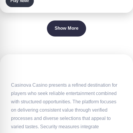
Play Now!
Show More
Casinova Casino USA
Casinova Casino presents a refined destination for
players who seek reliable entertainment combined
with structured opportunities. The platform focuses
on delivering consistent value through verified
processes and diverse selections that appeal to
varied tastes. Security measures integrate