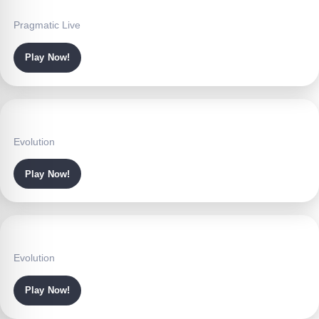
Roulette Green
Pragmatic Live
Play Now!
Roulette
Evolution
Play Now!
Blackjack
Evolution
Play Now!